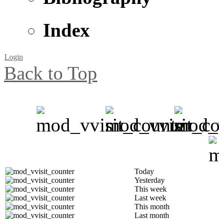
Index
Login
Back to Top
Today
Yesterday
This week
Last week
This month
Last month