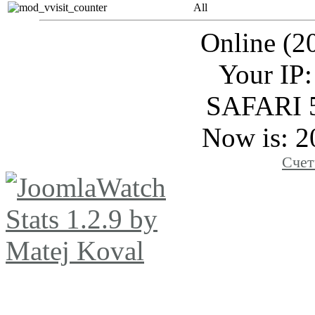
All
Online (2
Your IP:
SAFARI 
Now is: 2
Счет