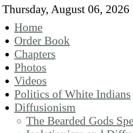
Thursday
,
August
06
,
2026
Home
Order Book
Chapters
Photos
Videos
Politics of White Indians
Diffusionism
The Bearded Gods Sp