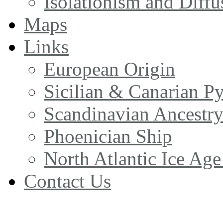
Isolationism and Diff
Maps
Links
European Origin
Sicilian & Canarian P
Scandinavian Ancestr
Phoenician Ship
North Atlantic Ice Age
Contact Us