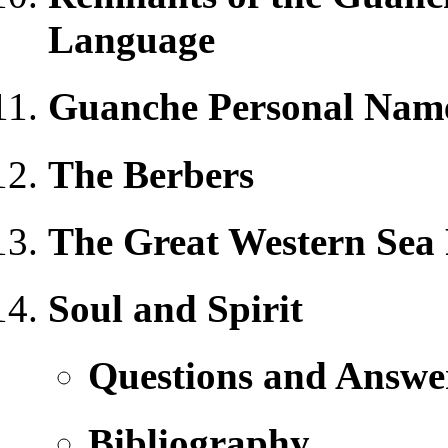
Language
Guanche Personal Nam
The Berbers
The Great Western Sea
Soul and Spirit
Questions and Answe
Bibliography