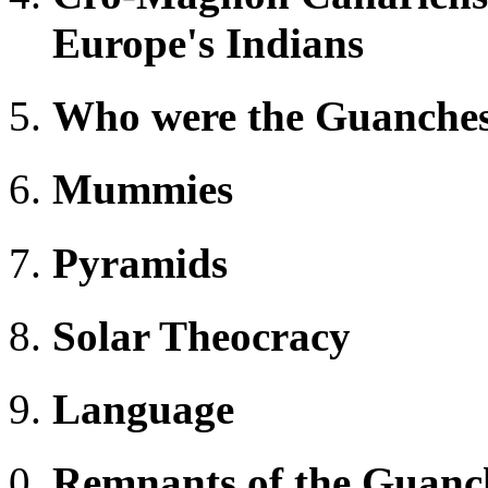
Europe's Indians
Who were the Guanche
Mummies
Pyramids
Solar Theocracy
Language
Remnants of the Guanc