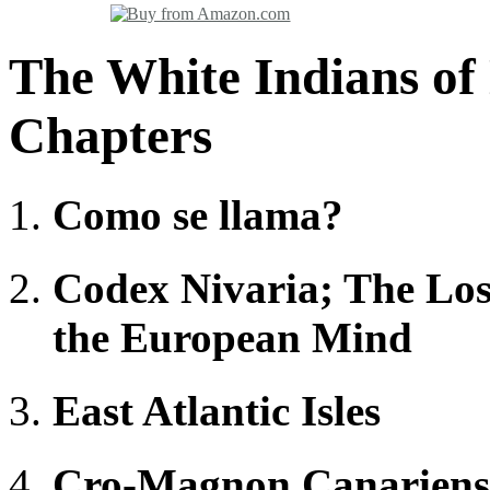
The White Indians of
Chapters
Como se llama?
Codex Nivaria; The Lost
the European Mind
East Atlantic Isles
Cro-Magnon Canariens