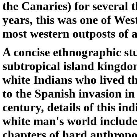
the Canaries) for several
years, this was one of We
most western outposts of a
A concise ethnographic stu
subtropical island kingdo
white Indians who lived th
to the Spanish invasion in
century, details of this in
white man's world include
chapters of hard anthropo