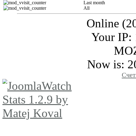
Last month
All
Online (2
Your IP:
MOZ
Now is: 2
Счет