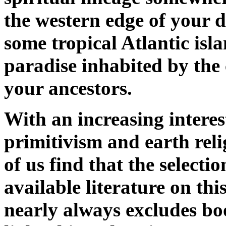
the western edge of your 
some tropical Atlantic isl
paradise inhabited by the 
your ancestors.
With an increasing interes
primitivism and earth rel
of us find that the selectio
available literature on thi
nearly always excludes bo