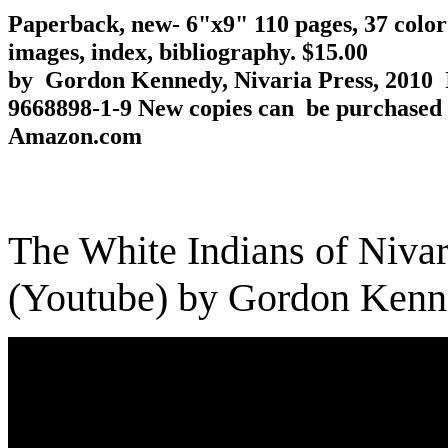
Paperback, new- 6"x9" 110 pages, 37 colo
images, index, bibliography. $15.00
by Gordon Kennedy, Nivaria Press, 2010 
9668898-1-9
New copies can be purchased
Amazon.com
The White Indians of Nivar
(Youtube) by Gordon Ken