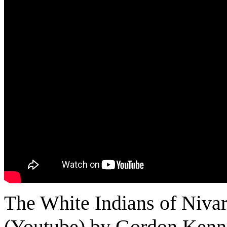
The White Indians of Nivar
(Youtube) by Gordon Ken