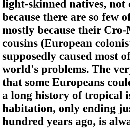
light-skinned natives, not
because there are so few o
mostly because their Cro
cousins (European colonis
supposedly caused most of
world's problems. The ver
that some Europeans coul
a long history of tropical 
habitation, only ending ju
hundred years ago, is alw