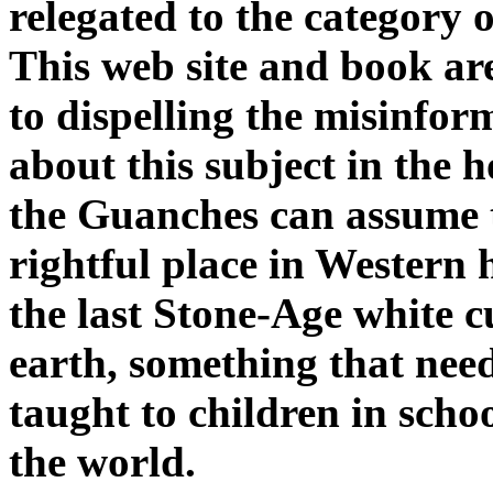
relegated to the category o
This web site and book ar
to dispelling the misinfor
about this subject in the 
the Guanches can assume 
rightful place in Western 
the last Stone-Age white c
earth, something that nee
taught to children in schoo
the world.