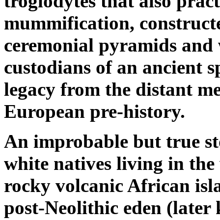
troglodytes that also prac
mummification, construct
ceremonial pyramids and
custodians of an ancient s
legacy from the distant m
European pre-history.
An improbable but true st
white natives living in the
rocky volcanic African isl
post-Neolithic eden (later