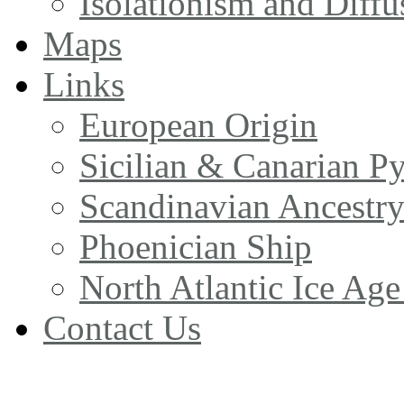
Isolationism and Diff
Maps
Links
European Origin
Sicilian & Canarian P
Scandinavian Ancestr
Phoenician Ship
North Atlantic Ice Age
Contact Us