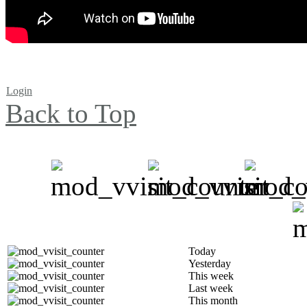
Login
Back to Top
Today
Yesterday
This week
Last week
This month