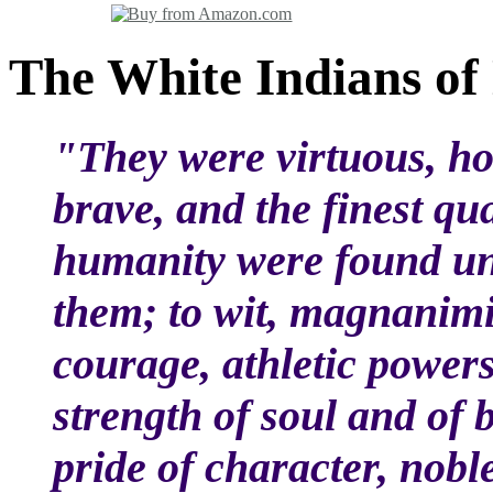
The White Indians of
"They were virtuous, h
brave, and the finest qua
humanity were found un
them; to wit, magnanimit
courage, athletic powers
strength of soul and of 
pride of character, nobl