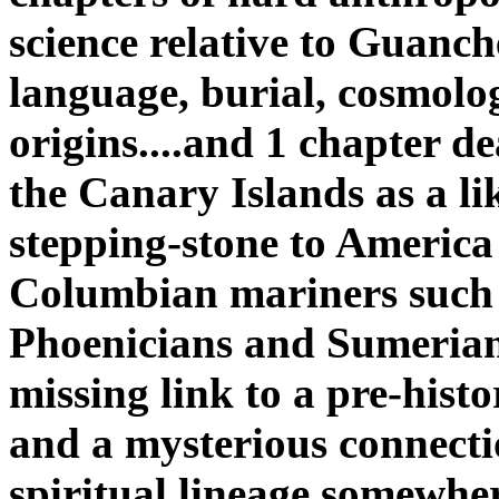
science relative to Guanch
language, burial, cosmolo
origins....and 1 chapter d
the Canary Islands as a li
stepping-stone to America
Columbian mariners such 
Phoenicians and Sumerian
missing link to a pre-histo
and a mysterious connecti
spiritual lineage somewhe