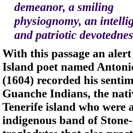
demeanor, a smiling
physiognomy, an intelli
and patriotic devotedne
With this passage an aler
Island poet named Antoni
(1604) recorded his sentim
Guanche Indians, the nati
Tenerife island who were 
indigenous band of Stone