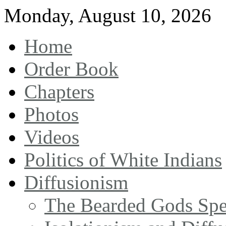
Monday
,
August
10
,
2026
Home
Order Book
Chapters
Photos
Videos
Politics of White Indians
Diffusionism
The Bearded Gods Sp